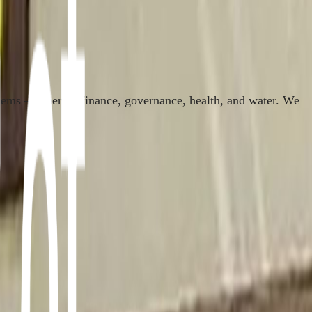
stems — energy, finance, governance, health, and water. We